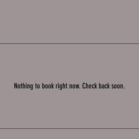
Nothing to book right now. Check back soon.