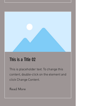
This is a Title 02
This is placeholder text. To change this
content, double-click on the element and
click Change Content.
Read More