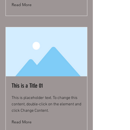
Read More
This is a Title 01
This is placeholder text. To change this
content, double-click on the element and
click Change Content.
Read More