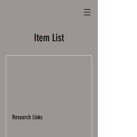
Item List
Research Links